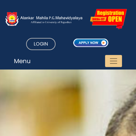
LOGIN
Menu