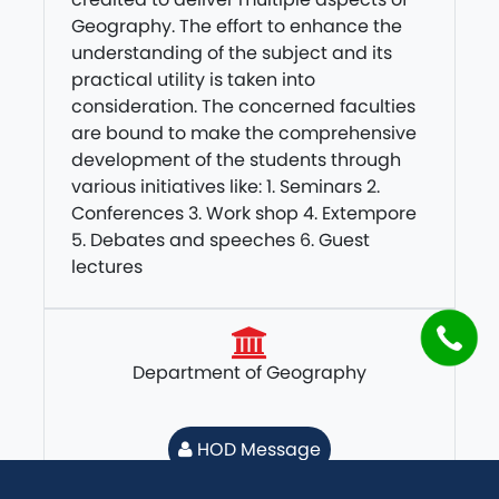
Geography. The effort to enhance the
understanding of the subject and its
practical utility is taken into
consideration. The concerned faculties
are bound to make the comprehensive
development of the students through
various initiatives like: 1. Seminars 2.
Conferences 3. Work shop 4. Extempore
5. Debates and speeches 6. Guest
lectures
Department of Geography
HOD Message