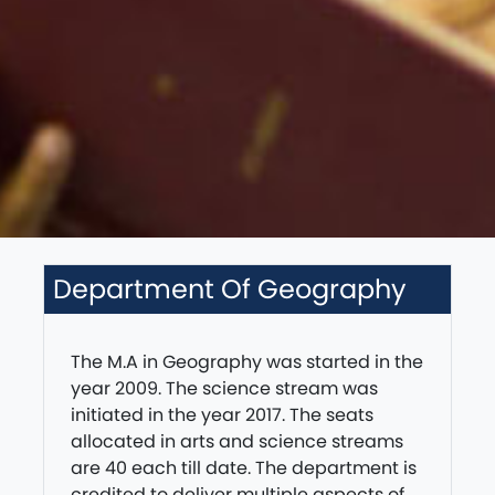
Department Of Geography
The M.A in Geography was started in the
year 2009. The science stream was
initiated in the year 2017. The seats
allocated in arts and science streams
are 40 each till date. The department is
credited to deliver multiple aspects of