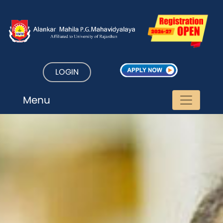
LOGIN
Menu