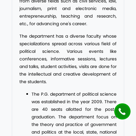
from diverse fields such as civil services, law,
journalism, print and electronic media,
entrepreneurship, teaching and research,
etc., for advancing one's career.
The department has a diverse faculty whose
specializations spread across various field of
political science. Various events like
conferences, informative sessions, lectures
and talks, student activities, visits are done for
the intellectual and creative development of
the students.
The P.G. department of political science
was established in the year 2009. There
are 40 seats allotted for the post-
graduation. The department focus on
the theory and practice of government
and politics at the local, state, national