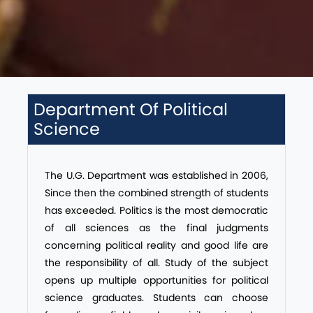
Department Of Political
Science
The U.G. Department was established in 2006,
Since then the combined strength of students
has exceeded. Politics is the most democratic
of all sciences as the final judgments
concerning political reality and good life are
the responsibility of all. Study of the subject
opens up multiple opportunities for political
science graduates. Students can choose