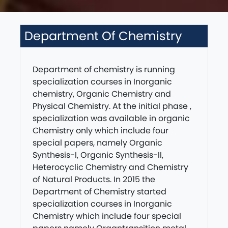
Department Of Chemistry
Department of chemistry is running
specialization courses in Inorganic
chemistry, Organic Chemistry and
Physical Chemistry. At the initial phase ,
specialization was available in organic
Chemistry only which include four
special papers, namely Organic
Synthesis-I, Organic Synthesis-II,
Heterocyclic Chemistry and Chemistry
of Natural Products. In 2015 the
Department of Chemistry started
specialization courses in Inorganic
Chemistry which include four special