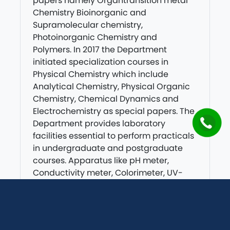
papers namely Organtransition metal
Chemistry Bioinorganic and
Supramolecular chemistry,
Photoinorganic Chemistry and
Polymers. In 2017 the Department
initiated specialization courses in
Physical Chemistry which include
Analytical Chemistry, Physical Organic
Chemistry, Chemical Dynamics and
Electrochemistry as special papers. The
Department provides laboratory
facilities essential to perform practicals
in undergraduate and postgraduate
courses. Apparatus like pH meter,
Conductivity meter, Colorimeter, UV-
Visible Spectrophotometer, Distillation
assembly, Desiccators Crucible,
Calorimeters etc. are available in
Chemistry Laboratory.