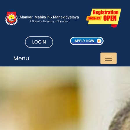
LOGIN
Menu