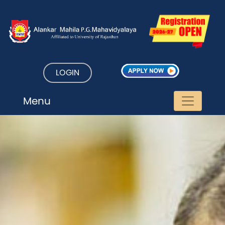
LOGIN
Menu