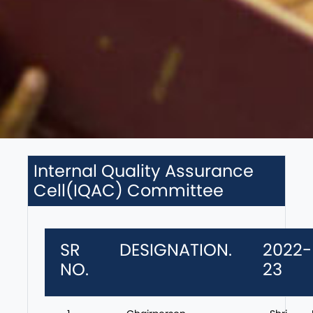
Internal Quality Assurance
Cell(IQAC) Committee
SR
DESIGNATION.
2022-
NO.
23