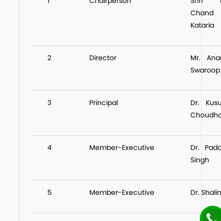
1
Chairperson
Shri L
Chand
Kataria
2
Director
Mr. Ana
Swaroop
3
Principal
Dr. Kus
Choudha
4
Member-Executive
Dr. Pad
Singh
5
Member-Executive
Dr. Shalin