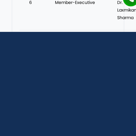
6
Member-Executive
Dr.
Laxmikan
Sharma
7
Member-Executive
Dr. Ja
Sharma
8
Member-Executive
Ms Poo
Verma
About Us
Achievements